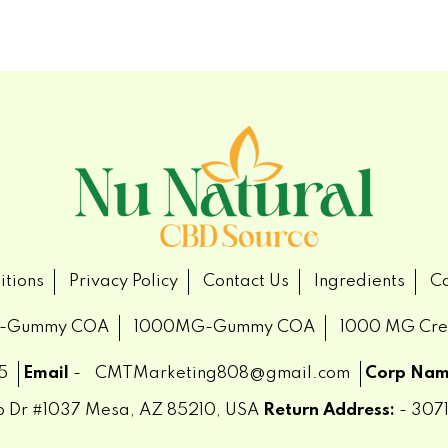
itions
Privacy Policy
Contact Us
Ingredients
Ca
-Gummy COA
1000MG-Gummy COA
1000 MG Cr
5
Email
-
CMTMarketing808@gmail.com
Corp Nam
ub Dr #1037 Mesa, AZ 85210, USA
Return Address:
- 3071