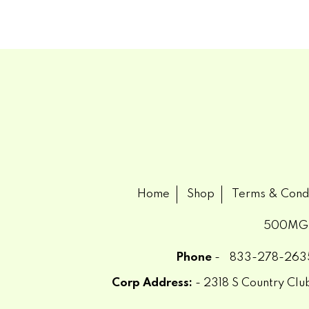
Home
Shop
Terms & Cond
500MG
Phone
-
833-278-263
Corp Address:
- 2318 S Country Cl