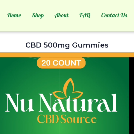
Home
Shop
About
FAQ
Contact Us
tural CBD Source Ingred
CBD 500mg Gummies