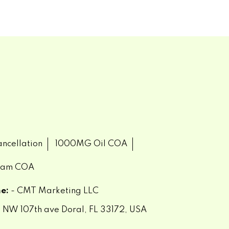
ncellation
1000MG Oil COA
eam COA
e:
- CMT Marketing LLC
 NW 107th ave Doral, FL 33172, USA