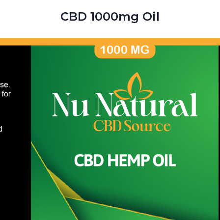
CBD 1000mg Oil