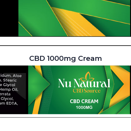
CBD 1000mg Cream