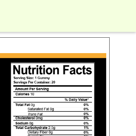
ients: