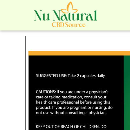
Nu Na