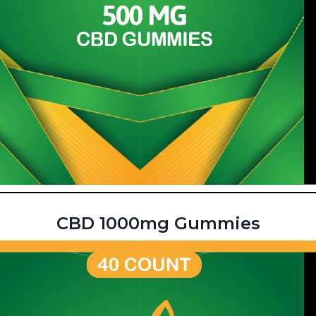
CBD 1000mg Gummies