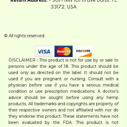
Return Address:
- 3071 NW 107th ave Doral, FL
33172, USA
© All rights reserved.
DISCLAIMER : This product is not for use by or sale to
persons under the age of 18. This product should be
used only as directed on the label. It should not be
used if you are pregnant or nursing. Consult with a
physician before use if you have a serious medical
condition or use prescription medications. A doctor’s
advice should be sought before using any hemp
products. All trademarks and copyrights are property of
their respective owners and not affiliated with nor do
they endorse this product. These statements have not
been evaluated by the FDA. This product is not