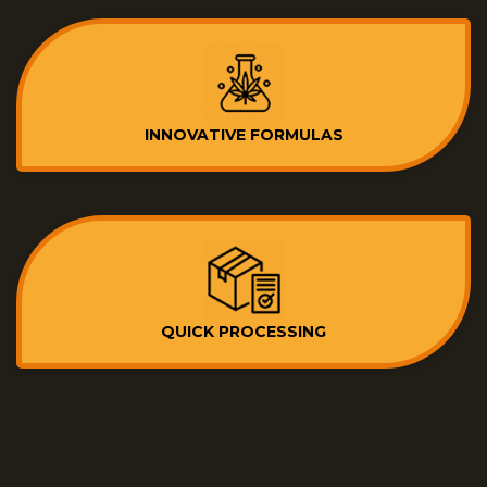
INNOVATIVE FORMULAS
QUICK PROCESSING