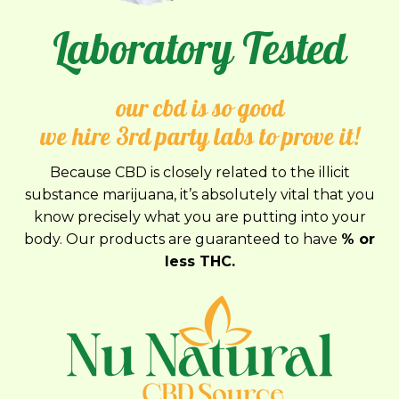
Laboratory Tested
our cbd is so good
we hire 3rd party labs to prove it!
Because CBD is closely related to the illicit
substance marijuana, it’s absolutely vital that you
know precisely what you are putting into your
body. Our products are guaranteed to have
% or
less THC.