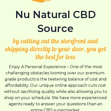
Nu Natural CBD
Source
by cutting out the storefront and
shipping directly to your door, you get
the best for less
Enjoy A Personal Experience – One of the most
challenging obstacles looming over our premium-
grade products is the teetering balance of cost and
affordability. Our unique online approach cuts cost
without sacrificing quality while also allowing you to
shop on your schedule. We have more experienced
agents ready to answer your questions than an
entire CBD supermarket.