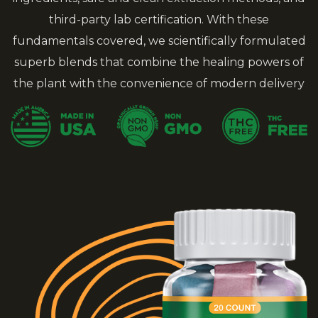
third-party lab certification. With these
fundamentals covered, we scientifically formulated
superb blends that combine the healing powers of
the plant with the convenience of modern delivery