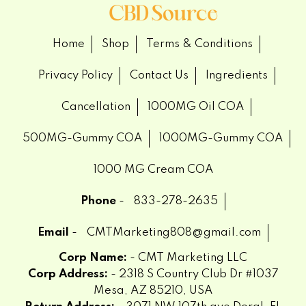
Home
Shop
Terms & Conditions
Privacy Policy
Contact Us
Ingredients
Cancellation
1000MG Oil COA
500MG-Gummy COA
1000MG-Gummy COA
1000 MG Cream COA
Phone
-
833-278-2635
Email
-
CMTMarketing808@gmail.com
Corp Name:
- CMT Marketing LLC
Corp Address:
- 2318 S Country Club Dr #1037
Mesa, AZ 85210, USA