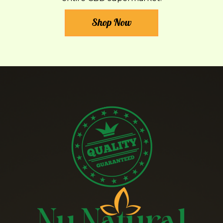
Shop Now