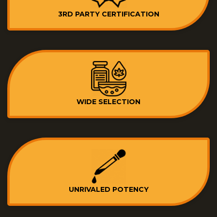
3RD PARTY CERTIFICATION
WIDE SELECTION
UNRIVALED POTENCY