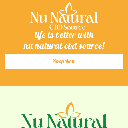
life is better with
nu natural cbd source!
Shop Now