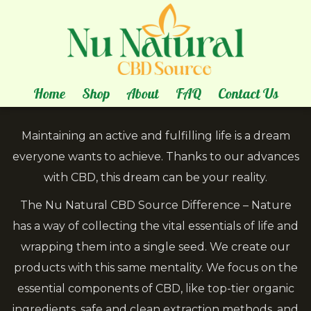
About
Us
our story is all about natural healing!
Home
Shop
About
FAQ
Contact Us
Maintaining an active and fulfilling life is a dream
everyone wants to achieve. Thanks to our advances
with CBD, this dream can be your reality.
The Nu Natural CBD Source Difference – Nature
has a way of collecting the vital essentials of life and
wrapping them into a single seed. We create our
products with this same mentality. We focus on the
essential components of CBD, like top-tier organic
ingredients, safe and clean extraction methods, and