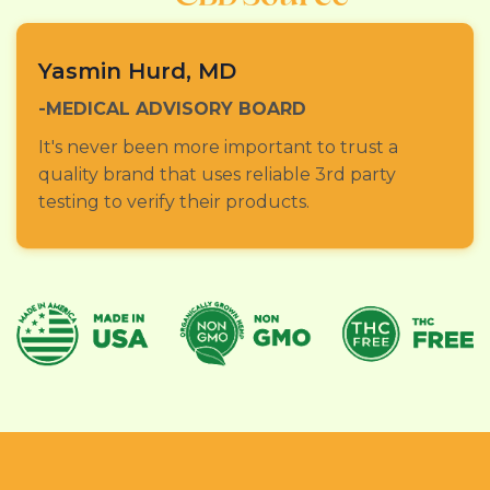
Yasmin Hurd, MD
-MEDICAL ADVISORY BOARD
It's never been more important to trust a
quality brand that uses reliable 3rd party
testing to verify their products.