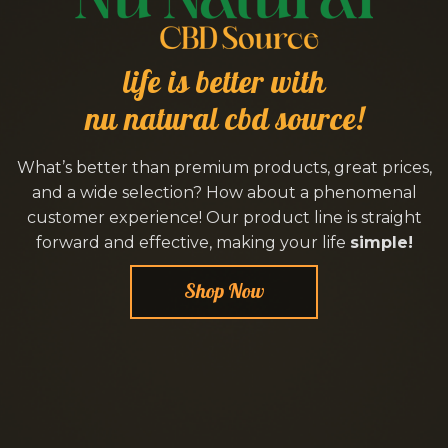
life is better with
nu natural cbd source!
What’s better than premium products, great prices,
and a wide selection? How about a phenomenal
customer experience! Our product line is straight
forward and effective, making your life
simple!
Shop Now