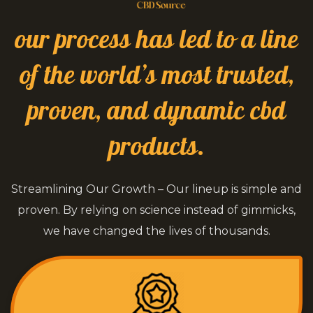
our process has led to a line
of the world’s most trusted,
proven, and dynamic cbd
products.
Streamlining Our Growth – Our lineup is simple and
proven. By relying on science instead of gimmicks,
we have changed the lives of thousands.