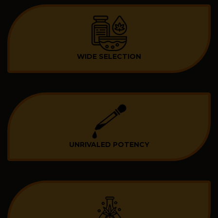
WIDE SELECTION
UNRIVALED POTENCY