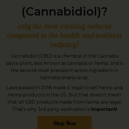
(Cannabidiol)?
only the most exciting natural
compound in the health and wellness
industry!
Cannabidiol (CBD) is a chemical in the Cannabis
sativa plant, also known as cannabis or hemp, and is
the second most prevalent active ingredient in
cannabis (marijuana).
Laws passed in 2018 made it legal to sell hemp and
hemp products in the US. But that doesn't mean
that all CBD products made from hemp are legal.
That's why 3rd party verification is
important!
Shop Now