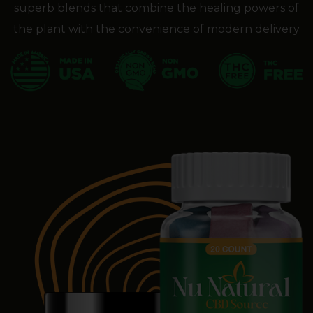
superb blends that combine the healing powers of
the plant with the convenience of modern delivery