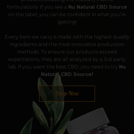
formulations. If you see a
Nu Natural CBD Source
on the label, you can be confident in what you’re
getting!
Every item we carry is made with the highest quality
ingredients and the most innovative production
methods. To ensure our products exceed
expectations, they are all analyzed by a 3rd party
lab. If you want the best CBD, you need to try
Nu
Natural CBD Source!
Shop Now