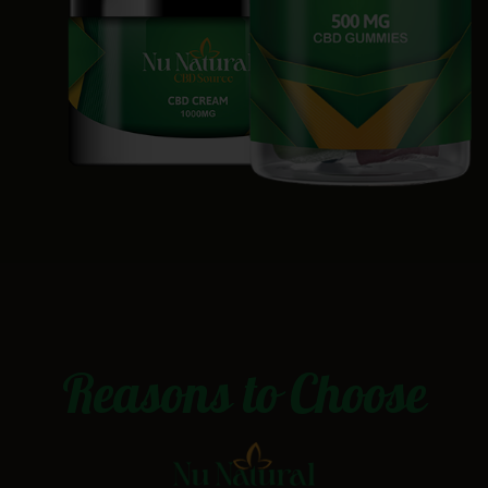
Reasons to Choose