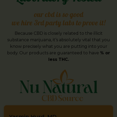
our cbd is so good
we hire 3rd party labs to prove it!
Because CBD is closely related to the illicit
substance marijuana, it’s absolutely vital that you
know precisely what you are putting into your
body. Our products are guaranteed to have
% or
less THC.
Yasmin Hurd, MD