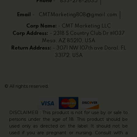
Phone
-
833-278-2635
Email
-
CMTMarketing808@gmail.com
Corp Name:
- CMT Marketing LLC
Corp Address:
- 2318 S Country Club Dr #1037
Mesa, AZ 85210, USA
Return Address:
- 3071 NW 107th ave Doral, FL
33172, USA
© All rights reserved.
DISCLAIMER : This product is not for use by or sale to
persons under the age of 18. This product should be
used only as directed on the label. It should not be
used if you are pregnant or nursing. Consult with a