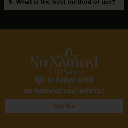
5. What is the best method of use?
life is better with
nu natural cbd source!
Shop Now