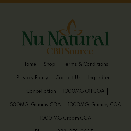
Home
Shop
Terms & Conditions
Privacy Policy
Contact Us
Ingredients
Cancellation
1000MG Oil COA
500MG-Gummy COA
1000MG-Gummy COA
1000 MG Cream COA