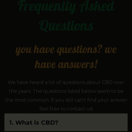
Frequently Asked
Questions
you have questions? we
have answers!
We have heard a lot of questions about CBD over
the years. The questions listed below seem to be
the most common. If you still can't find your answer
feel free to contact us!
1. What is CBD?