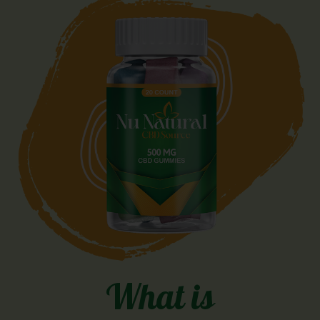
What is