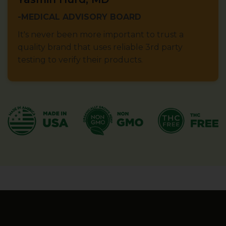
-MEDICAL ADVISORY BOARD
It's never been more important to trust a
quality brand that uses reliable 3rd party
testing to verify their products.