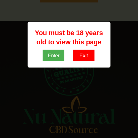
You must be 18 years
old to view this page
Enter
Exit