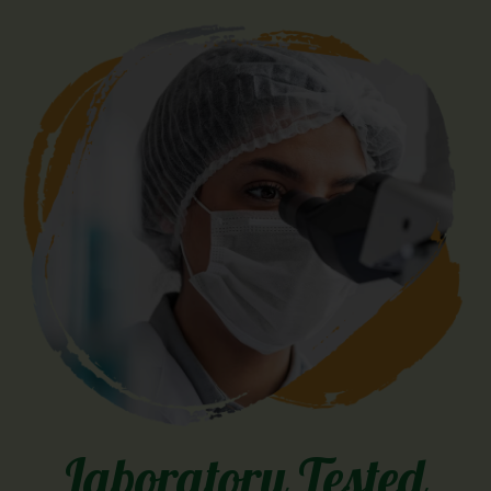
Laboratory Tested