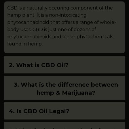
CBD is a naturally occuring component of the
hemp plant. It is a non-intoxicating
phytocannabinoid that offers a range of whole-
body uses. CBD is just one of dozens of
phytocannabinoids and other phytochemicals
found in hemp.
2. What is CBD Oil?
3. What is the difference between
hemp & Marijuana?
4. Is CBD Oil Legal?