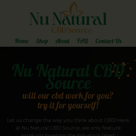
Home
Shop
About
FAQ
Contact Us
Nu Natural CBD
Source
will our cbd work for you?
try it for yourself!
Let us change the way you think about CBD! Here
at Nu Natural CBD Source, we only feature
products boasting the industry’s latest