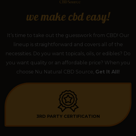
we make cbd easy!
It’s time to take out the guesswork from CBD! Our
lineup is straightforward and covers all of the
necessities. Do you want topicals, oils, or edibles? Do
you want quality or an affordable price? When you
choose Nu Natural CBD Source,
Get It All!
3RD PARTY CERTIFICATION