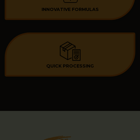
INNOVATIVE FORMULAS
QUICK PROCESSING