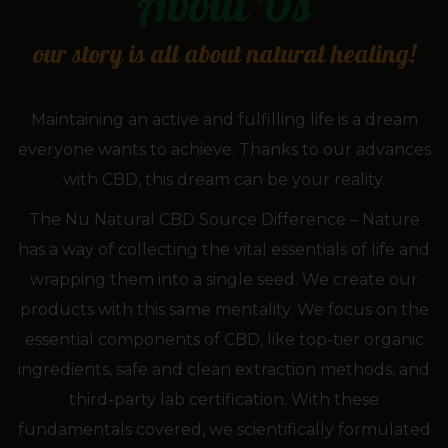
About
Us
our story is all about natural healing!
Maintaining an active and fulfilling life is a dream
everyone wants to achieve. Thanks to our advances
with CBD, this dream can be your reality.
The Nu Natural CBD Source Difference – Nature
has a way of collecting the vital essentials of life and
wrapping them into a single seed. We create our
products with this same mentality. We focus on the
essential components of CBD, like top-tier organic
ingredients, safe and clean extraction methods, and
third-party lab certification. With these
fundamentals covered, we scientifically formulated