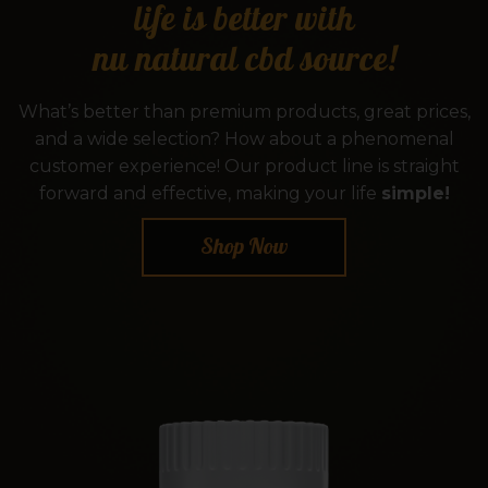
life is better with
nu natural cbd source!
What’s better than premium products, great prices,
and a wide selection? How about a phenomenal
customer experience! Our product line is straight
forward and effective, making your life
simple!
Shop Now